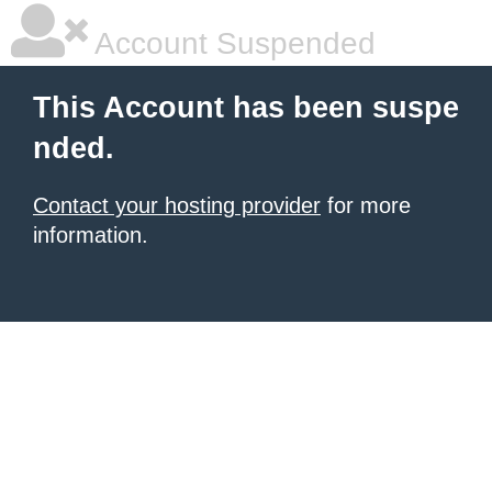
Account Suspended
This Account has been suspe
nded.
Contact your hosting provider
for more
information.